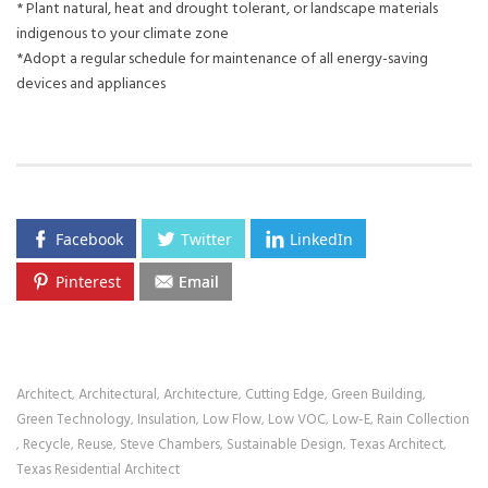
* Plant natural, heat and drought tolerant, or landscape materials
indigenous to your climate zone
*Adopt a regular schedule for maintenance of all energy-saving
devices and appliances
Facebook
Twitter
LinkedIn
Pinterest
Email
Architect
Architectural
Architecture
Cutting Edge
Green Building
,
,
,
,
,
Green Technology
Insulation
Low Flow
Low VOC
Low-E
Rain Collection
,
,
,
,
,
Recycle
Reuse
Steve Chambers
Sustainable Design
Texas Architect
,
,
,
,
,
,
Texas Residential Architect