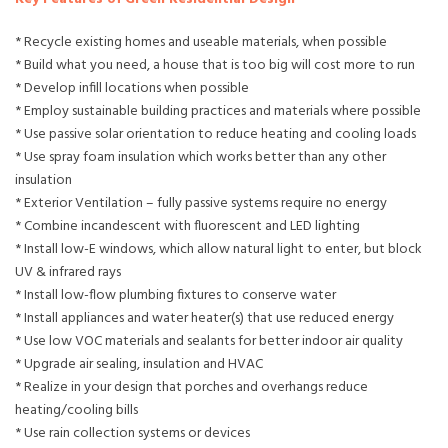
* Recycle existing homes and useable materials, when possible
* Build what you need, a house that is too big will cost more to run
* Develop infill locations when possible
* Employ sustainable building practices and materials where possible
* Use passive solar orientation to reduce heating and cooling loads
* Use spray foam insulation which works better than any other
insulation
* Exterior Ventilation – fully passive systems require no energy
* Combine incandescent with fluorescent and LED lighting
* Install low-E windows, which allow natural light to enter, but block
UV & infrared rays
* Install low-flow plumbing fixtures to conserve water
* Install appliances and water heater(s) that use reduced energy
* Use low VOC materials and sealants for better indoor air quality
* Upgrade air sealing, insulation and HVAC
* Realize in your design that porches and overhangs reduce
heating/cooling bills
* Use rain collection systems or devices