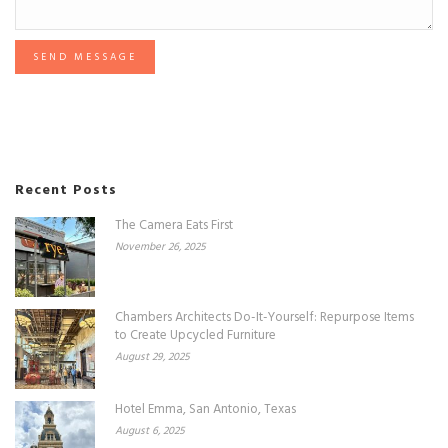
SEND MESSAGE
Recent Posts
The Camera Eats First
November 26, 2025
Chambers Architects Do-It-Yourself: Repurpose Items
to Create Upcycled Furniture
August 29, 2025
Hotel Emma, San Antonio, Texas
August 6, 2025