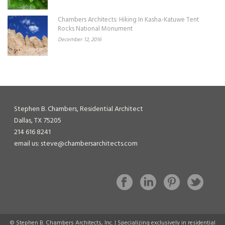
Chambers Architects: Hiking In Kasha-Katuwe Tent
Rocks National Monument
December 12, 2016
Stephen B. Chambers, Residential Architect
Dallas, TX 75205
214 616 8241
email us: steve@chambersarchitects.com
© Stephen B. Chambers Architects, Inc. | Specializing exclusively in residential