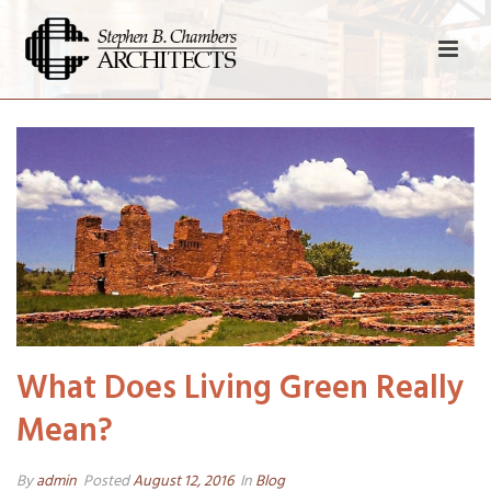
What Does Living Green Really
Mean?
By
admin
Posted
August 12, 2016
In
Blog