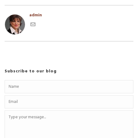
admin
Subscribe to our blog