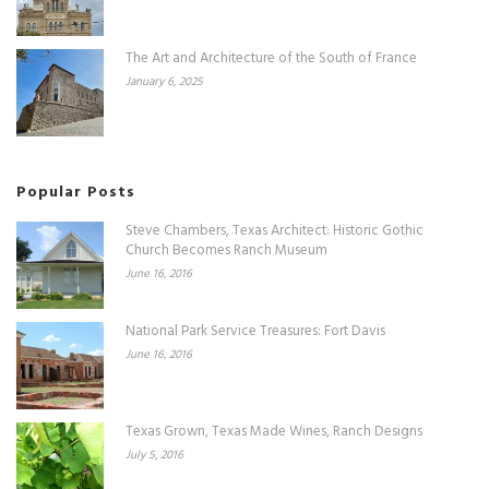
The Art and Architecture of the South of France
January 6, 2025
Popular Posts
Steve Chambers, Texas Architect: Historic Gothic
Church Becomes Ranch Museum
June 16, 2016
National Park Service Treasures: Fort Davis
June 16, 2016
Texas Grown, Texas Made Wines, Ranch Designs
July 5, 2016