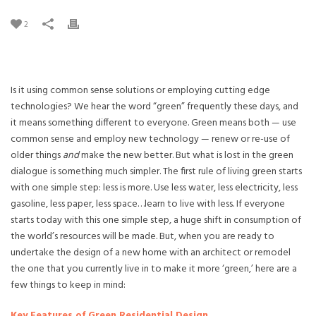
2
Is it using common sense solutions or employing cutting edge
technologies? We hear the word “green” frequently these days, and
it means something different to everyone. Green means both — use
common sense and employ new technology — renew or re-use of
older things
and
make the new better. But what is lost in the green
dialogue is something much simpler. The first rule of living green starts
with one simple step: less is more. Use less water, less electricity, less
gasoline, less paper, less space…learn to live with less. If everyone
starts today with this one simple step, a huge shift in consumption of
the world’s resources will be made. But, when you are ready to
undertake the design of a new home with an architect or remodel
the one that you currently live in to make it more ‘green,’ here are a
few things to keep in mind:
Key Features of Green Residential Design