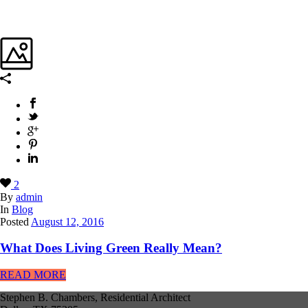
2
By
admin
In
Blog
Posted
August 12, 2016
What Does Living Green Really Mean?
READ MORE
Stephen B. Chambers, Residential Architect