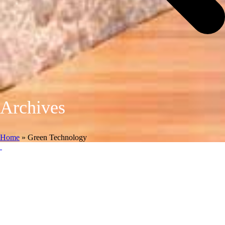
Archives
Home
»
Green Technology