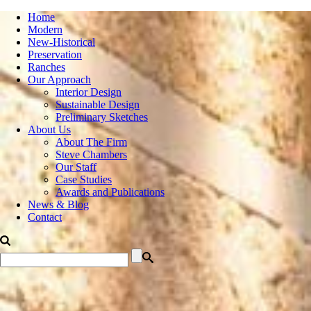
Home
Modern
New-Historical
Preservation
Ranches
Our Approach
Interior Design
Sustainable Design
Preliminary Sketches
About Us
About The Firm
Steve Chambers
Our Staff
Case Studies
Awards and Publications
News & Blog
Contact