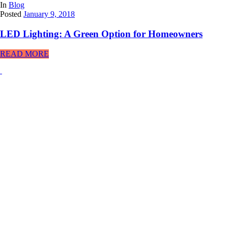
In
Blog
Posted
January 9, 2018
LED Lighting: A Green Option for Homeowners
READ MORE