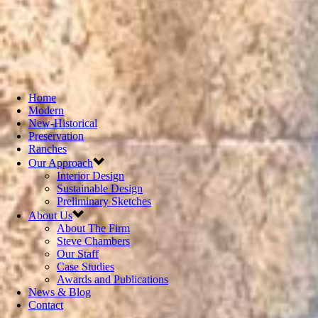
Home
Modern
New-Historical
Preservation
Ranches
Our Approach
Interior Design
Sustainable Design
Preliminary Sketches
About Us
About The Firm
Steve Chambers
Our Staff
Case Studies
Awards and Publications
News & Blog
Contact