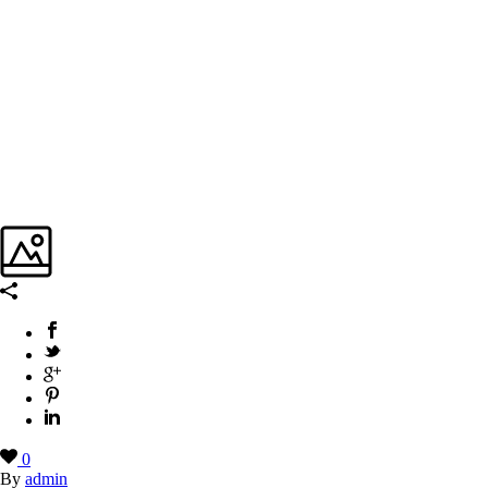
0
By
admin