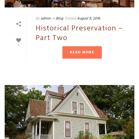
By
admin
In
Blog
Posted
August 9, 2016
Historical Preservation –
Part Two
1
READ MORE