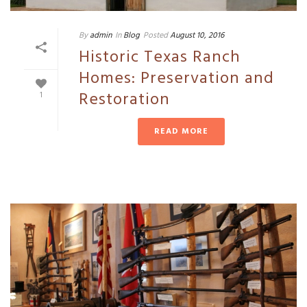
By
admin
In
Blog
Posted
August 10, 2016
Historic Texas Ranch
Homes: Preservation and
Restoration
1
READ MORE