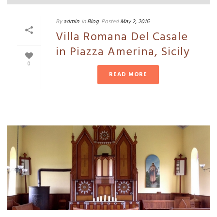
By
admin
In
Blog
Posted
May 2, 2016
Villa Romana Del Casale
in Piazza Amerina, Sicily
0
READ MORE