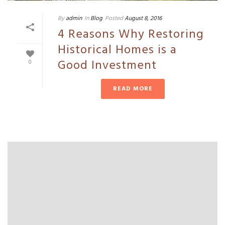
By
admin
In
Blog
Posted
August 8, 2016
4 Reasons Why Restoring
Historical Homes is a
Good Investment
0
READ MORE