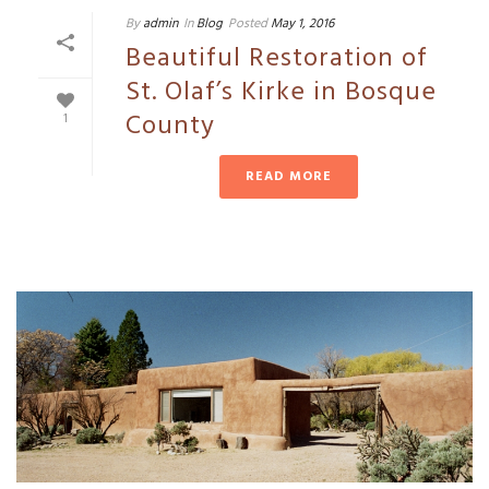
By
admin
In
Blog
Posted
May 1, 2016
Beautiful Restoration of
St. Olaf’s Kirke in Bosque
County
1
READ MORE