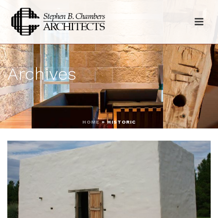
Archives
HOME
»
HISTORIC