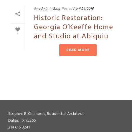
By
admin
In
Blog
Posted
April 24, 2016
Historic Restoration:
Georgia O’Keeffe Home
and Studio at Abiquiu
1
READ MORE
Stephen B. Chambers, Residential Architect
Dallas, TX 75205
214 616 8241