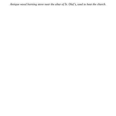
Antique wood burning stove near the altar of St. Olaf’s, used to heat the church.