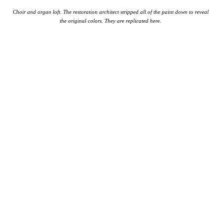
Choir and organ loft. The restoration architect stripped all of the paint down to reveal
the original colors. They are replicated here.