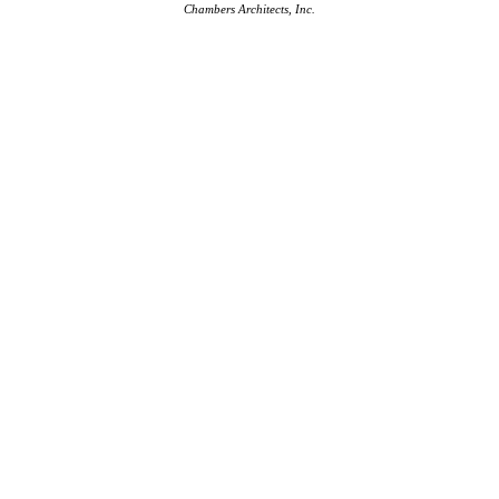
Chambers Architects, Inc.