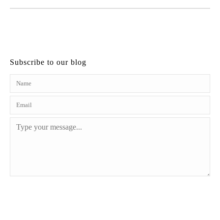
Subscribe to our blog
SEND MESSAGE