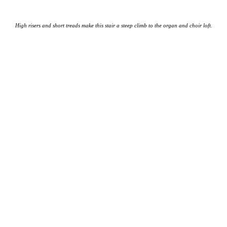
High risers and short treads make this stair a steep climb to the organ and choir loft.