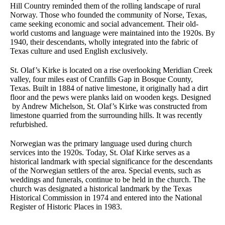
Hill Country reminded them of the rolling landscape of rural
Norway. Those who founded the community of Norse, Texas,
came seeking economic and social advancement. Their old-
world customs and language were maintained into the 1920s. By
1940, their descendants, wholly integrated into the fabric of
Texas culture and used English exclusively.
St. Olaf’s Kirke is located on a rise overlooking Meridian Creek
valley, four miles east of Cranfills Gap in Bosque County,
Texas. Built in 1884 of native limestone, it originally had a dirt
floor and the pews were planks laid on wooden kegs. Designed
by Andrew Michelson, St. Olaf’s Kirke was constructed from
limestone quarried from the surrounding hills. It was recently
refurbished.
Norwegian was the primary language used during church
services into the 1920s. Today, St. Olaf Kirke serves as a
historical landmark with special significance for the descendants
of the Norwegian settlers of the area. Special events, such as
weddings and funerals, continue to be held in the church. The
church was designated a historical landmark by the Texas
Historical Commission in 1974 and entered into the National
Register of Historic Places in 1983.