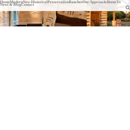
Home
Modern
New-Historical
Preservation
Ranches
Our Approach
About Us
News & Blog
Contact