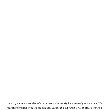
St. Olaf’s stained wooden altar contrasts with the sky blue arched plank ceiling. The
recent restoration revealed the original yellow and blue paint. All photos: Stephen B.