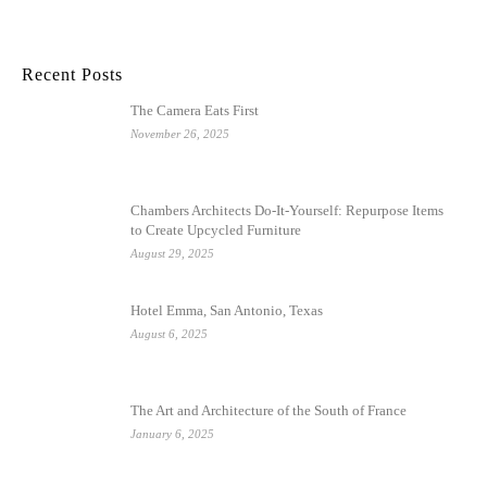
Recent Posts
The Camera Eats First
November 26, 2025
Chambers Architects Do-It-Yourself: Repurpose Items
to Create Upcycled Furniture
August 29, 2025
Hotel Emma, San Antonio, Texas
August 6, 2025
The Art and Architecture of the South of France
January 6, 2025