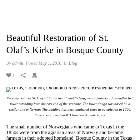
Beautiful Restoration of St.
Olaf’s Kirke in Bosque County
By
admin
Posted
May 1, 2016
In
Blog
1
Recently restored St. Olaf’s Church near Cranfills Gap, Texas, features a four-sidled bell
tower extending from the east end of the structure. The tower design was based on a
similar one in Norway. The building has been unaltered since its completion in 1886.
Photo credit: Stephen B. Chambers Architects, Inc.
The small number of Norwegians who came to Texas in the
1850s were from the agrarian areas of Norway and became
farmers in their adopted homeland. Bosque County in the Texas