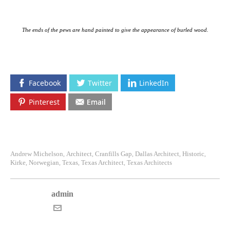
The ends of the pews are hand painted to give the appearance of burled wood.
Facebook
Twitter
LinkedIn
Pinterest
Email
Andrew Michelson
Architect
Cranfills Gap
Dallas Architect
Historic
,
,
,
,
,
Kirke
Norwegian
Texas
Texas Architect
Texas Architects
,
,
,
,
admin