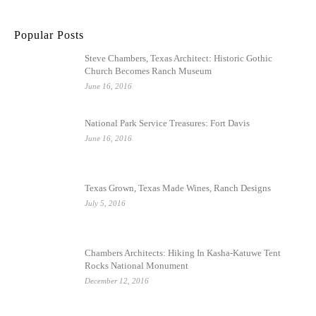
Popular Posts
Steve Chambers, Texas Architect: Historic Gothic
Church Becomes Ranch Museum
June 16, 2016
National Park Service Treasures: Fort Davis
June 16, 2016
Texas Grown, Texas Made Wines, Ranch Designs
July 5, 2016
Chambers Architects: Hiking In Kasha-Katuwe Tent
Rocks National Monument
December 12, 2016