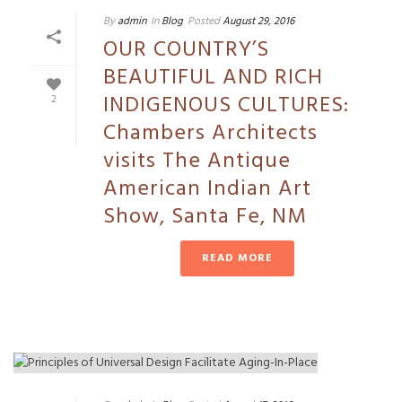
By
admin
In
Blog
Posted
August 29, 2016
OUR COUNTRY’S
BEAUTIFUL AND RICH
INDIGENOUS CULTURES:
2
Chambers Architects
visits The Antique
American Indian Art
Show, Santa Fe, NM
READ MORE