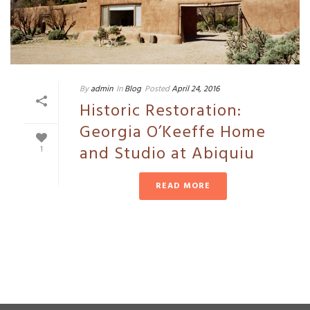
By
admin
In
Blog
Posted
April 24, 2016
Historic Restoration:
Georgia O’Keeffe Home
and Studio at Abiquiu
1
READ MORE