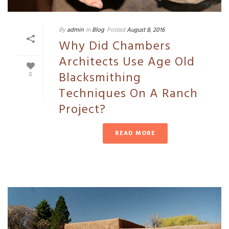
By
admin
In
Blog
Posted
August 8, 2016
Why Did Chambers
Architects Use Age Old
Blacksmithing
0
Techniques On A Ranch
Project?
READ MORE