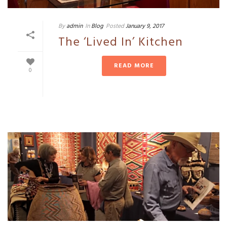
By
admin
In
Blog
Posted
January 9, 2017
The ‘Lived In’ Kitchen
READ MORE
0