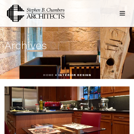
Archives
HOME
»
INTERIOR DESIGN