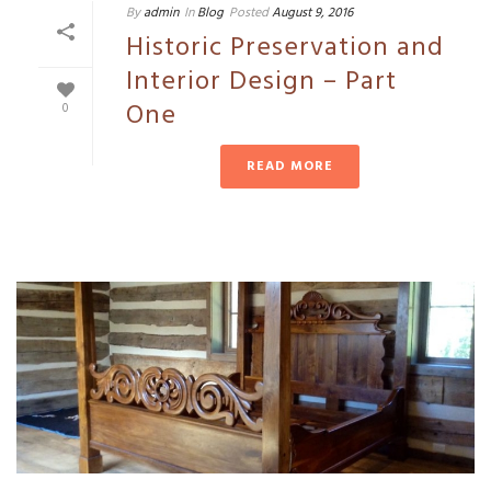
By
admin
In
Blog
Posted
August 9, 2016
Historic Preservation and
Interior Design – Part
One
0
READ MORE