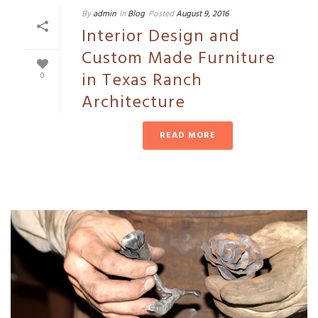
By
admin
In
Blog
Posted
August 9, 2016
Interior Design and
Custom Made Furniture
in Texas Ranch
0
Architecture
READ MORE