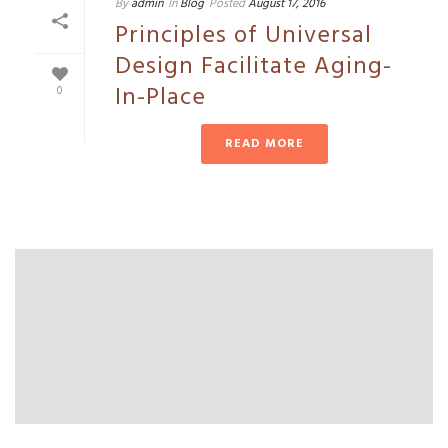
By
admin
In
Blog
Posted
August 17, 2016
Principles of Universal
Design Facilitate Aging-
In-Place
0
READ MORE