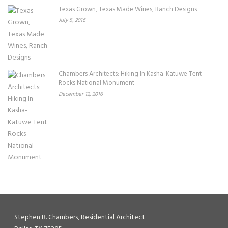
Texas Grown, Texas Made Wines, Ranch Designs
July 5, 2016
Chambers Architects: Hiking In Kasha-Katuwe Tent
Rocks National Monument
December 12, 2016
Stephen B. Chambers, Residential Architect