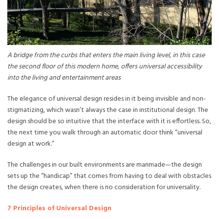
A bridge from the curbs that enters the main living level, in this case
the second floor of this modern home, offers universal accessibility
into the living and entertainment areas
The elegance of universal design resides in it being invisible and non-
stigmatizing, which wasn’t always the case in institutional design. The
design should be so intuitive that the interface with it is effortless. So,
the next time you walk through an automatic door think “universal
design at work.”
The challenges in our built environments are manmade—the design
sets up the “handicap” that comes from having to deal with obstacles
the design creates, when there is no consideration for universality.
7 Principles of Universal Design