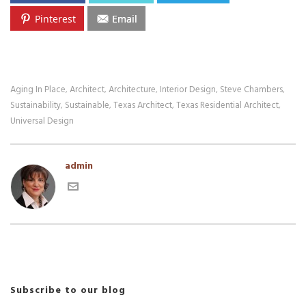
Pinterest
Email
Aging In Place
Architect
Architecture
Interior Design
Steve Chambers
,
,
,
,
,
Sustainability
Sustainable
Texas Architect
Texas Residential Architect
,
,
,
,
Universal Design
admin
Subscribe to our blog