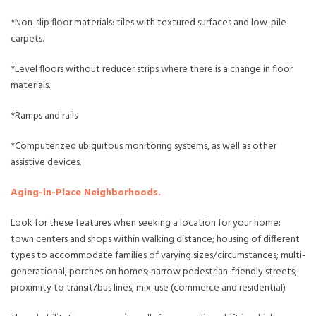
*Non-slip floor materials: tiles with textured surfaces and low-pile
carpets.
*Level floors without reducer strips where there is a change in floor
materials.
*Ramps and rails
*Computerized ubiquitous monitoring systems, as well as other
assistive devices.
Aging-in-Place Neighborhoods.
Look for these features when seeking a location for your home:
town centers and shops within walking distance; housing of different
types to accommodate families of varying sizes/circumstances; multi-
generational; porches on homes; narrow pedestrian-friendly streets;
proximity to transit/bus lines; mix-use (commerce and residential)