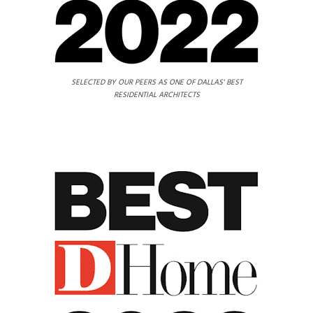
SELECTED BY OUR PEERS AS ONE OF DALLAS' BEST
RESIDENTIAL ARCHITECTS