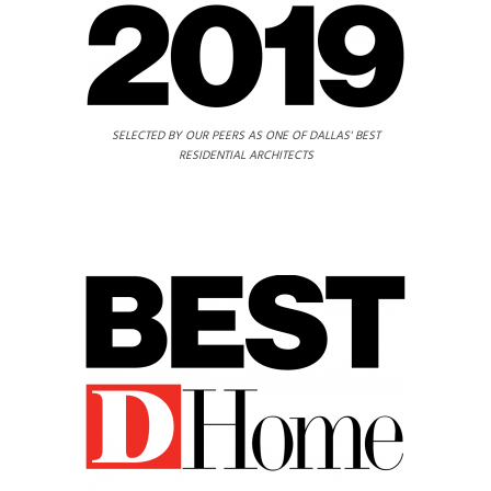
SELECTED BY OUR PEERS AS ONE OF DALLAS' BEST
RESIDENTIAL ARCHITECTS