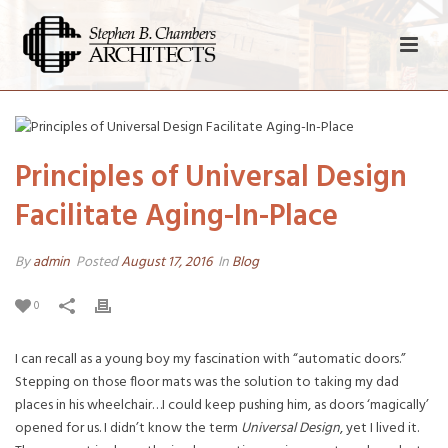
Principles of Universal Design
Facilitate Aging-In-Place
By
admin
Posted
August 17, 2016
In
Blog
0
I can recall as a young boy my fascination with “automatic doors.”
Stepping on those floor mats was the solution to taking my dad
places in his wheelchair…I could keep pushing him, as doors ‘magically’
opened for us. I didn’t know the term
Universal Design
, yet I lived it.