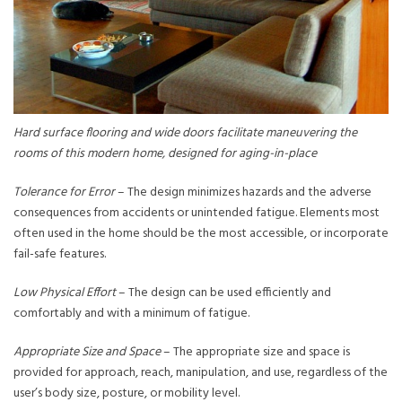
Hard surface flooring and wide doors facilitate maneuvering the
rooms of this modern home, designed for aging-in-place
Tolerance for Error
– The design minimizes hazards and the adverse
consequences from accidents or unintended fatigue. Elements most
often used in the home should be the most accessible, or incorporate
fail-safe features.
Low Physical Effort
– The design can be used efficiently and
comfortably and with a minimum of fatigue.
Appropriate Size and Space
– The appropriate size and space is
provided for approach, reach, manipulation, and use, regardless of the
user’s body size, posture, or mobility level.