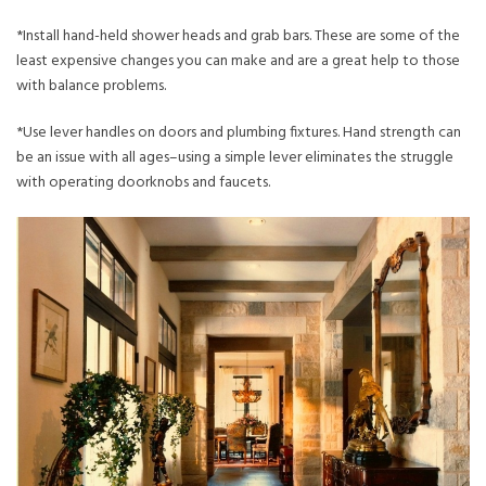
*Install hand-held shower heads and grab bars. These are some of the
least expensive changes you can make and are a great help to those
with balance problems.
*Use lever handles on doors and plumbing fixtures. Hand strength can
be an issue with all ages–using a simple lever eliminates the struggle
with operating doorknobs and faucets.