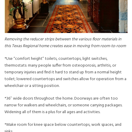
Removing the reducer strips between the various floor materials in
this Texas Regional home creates ease in moving from room-to-room
*Use “comfort height” toilets, countertops, light switches,
thermostats: many people suffer from osteoporosis, arthritis, or
temporary injuries and find it hard to stand up from a normal height
toilet; lowered countertops and switches allow for operation from a
wheelchair or a sitting position.
*36″ wide doors throughout the home. Doorways are often too
narrow for walkers and wheelchairs, or someone carrying packages.
Widening all of them is a plus for all ages and activities.
*Make room for knee space below countertops, work spaces, and
sinks.