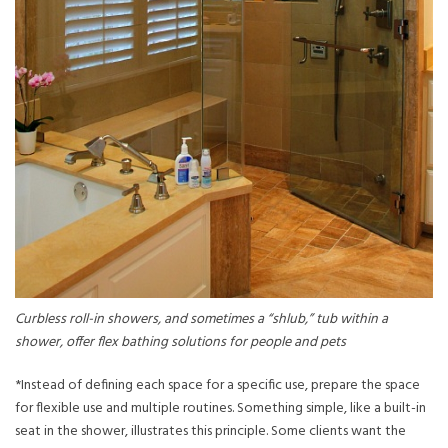
Curbless roll-in showers, and sometimes a “shlub,” tub within a
shower, offer flex bathing solutions for people and pets
*Instead of defining each space for a specific use, prepare the space
for flexible use and multiple routines. Something simple, like a built-in
seat in the shower, illustrates this principle. Some clients want the