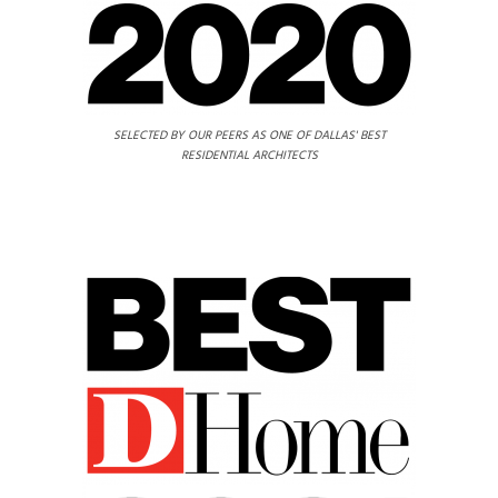
SELECTED BY OUR PEERS AS ONE OF DALLAS' BEST
RESIDENTIAL ARCHITECTS