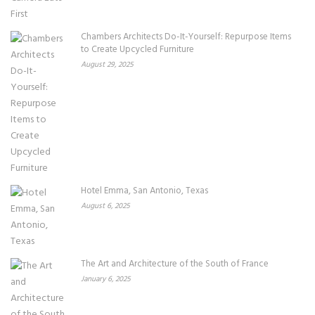
Chambers Architects Do-It-Yourself: Repurpose Items
to Create Upcycled Furniture
August 29, 2025
Hotel Emma, San Antonio, Texas
August 6, 2025
The Art and Architecture of the South of France
January 6, 2025