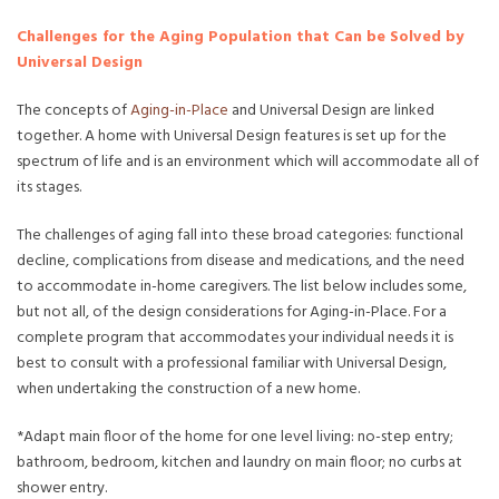
Challenges for the Aging Population that Can be Solved by
Universal Design
The concepts of
Aging-in-Place
and Universal Design are linked
together. A home with Universal Design features is set up for the
spectrum of life and is an environment which will accommodate all of
its stages.
The challenges of aging fall into these broad categories: functional
decline, complications from disease and medications, and the need
to accommodate in-home caregivers. The list below includes some,
but not all, of the design considerations for Aging-in-Place. For a
complete program that accommodates your individual needs it is
best to consult with a professional familiar with Universal Design,
when undertaking the construction of a new home.
*Adapt main floor of the home for one level living: no-step entry;
bathroom, bedroom, kitchen and laundry on main floor; no curbs at
shower entry.