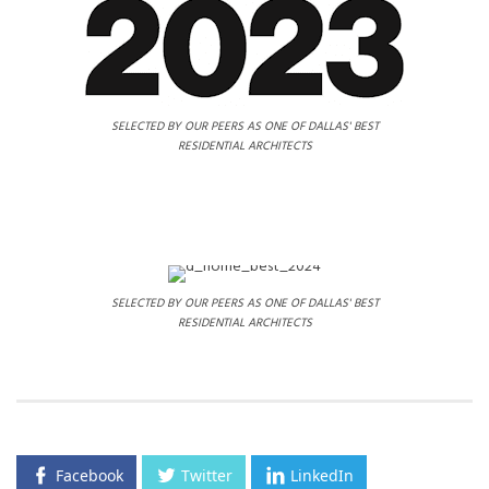
SELECTED BY OUR PEERS AS ONE OF DALLAS' BEST
RESIDENTIAL ARCHITECTS
SELECTED BY OUR PEERS AS ONE OF DALLAS' BEST
RESIDENTIAL ARCHITECTS
Facebook
Twitter
LinkedIn