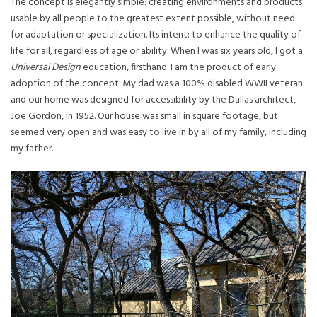
The concept is elegantly simple: creating environments and products
usable by all people to the greatest extent possible, without need
for adaptation or specialization. Its intent: to enhance the quality of
life for all, regardless of age or ability. When I was six years old, I got a
Universal Design
education, firsthand. I am the product of early
adoption of the concept. My dad was a 100% disabled WWII veteran
and our home was designed for accessibility by the Dallas architect,
Joe Gordon, in 1952. Our house was small in square footage, but
seemed very open and was easy to live in by all of my family, including
my father.