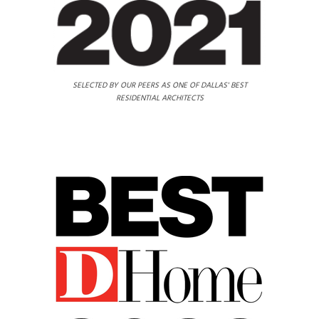
SELECTED BY OUR PEERS AS ONE OF DALLAS' BEST
RESIDENTIAL ARCHITECTS