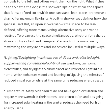
controls to the left and others want them on the right. What if they
need to bathe the dog in the shower? Options that call for a space
that is less defined, into which one can stand, lean, place, or remove a
chair, offer maximum flexibility. A built-in shower seat defines how the
space is used. But, an open shower allows the space to be less-
defined, offering more maneuvering, alternative uses, and varied
routines. Two can use the space simultaneously, whether for a shared
shower or by a client and caregiver. Prepare for the unknown by
maximizing the ways rooms and spaces can be used in multiple ways.
*Lighting/
Daylighting (maximum use of direct and reflected light,
supplementing conventional lighting)
: use windows, transoms,
clerestories, and skylights to allow direct and reflected light into a
home, which enhances mood and learning, mitigating the effects of
reduced visual acuity while at the same time reducing energy usage.
*Temperature. Many older adults do not have good circulation and
require more warmth in their homes. Better insulation and designing
for increased solar heating in the winter reduces the need for high
energy usage.