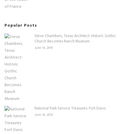
Popular Posts
Steve Chambers, Texas Architect: Historic Gothic
Church Becomes Ranch Museum
June 16, 2016
National Park Service Treasures: Fort Davis
June 16, 2016