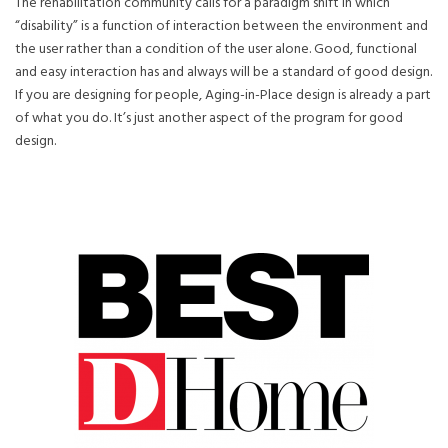
The rehabilitation community calls for a paradigm shift in which
“disability” is a function of interaction between the environment and
the user rather than a condition of the user alone. Good, functional
and easy interaction has and always will be a standard of good design.
If you are designing for people, Aging-in-Place design is already a part
of what you do. It’s just another aspect of the program for good
design.