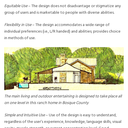
Equitable Use
– The design does not disadvantage or stigmatize any
group of users and is marketable to people with diverse abilities.
Flexibility in Use
– The design accommodates a wide range of
individual preferences (i.e., L/R handed) and abilities; provides choice
in methods of use.
The main living and outdoor entertaining is designed to take place all
on one level in this ranch home in Bosque County
Simple and Intuitive Use
– Use of the design is easy to understand,
regardless of the user’s experience, knowledge, language skills, visual