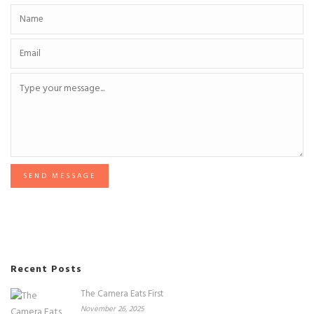
SEND MESSAGE
Recent Posts
The Camera Eats First
November 26, 2025