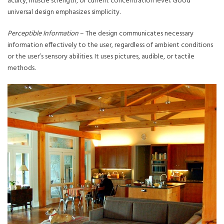
acuity, muscle strength, or current concentration level. Good
universal design emphasizes simplicity.
Perceptible Information
– The design communicates necessary
information effectively to the user, regardless of ambient conditions
or the user’s sensory abilities. It uses pictures, audible, or tactile
methods.