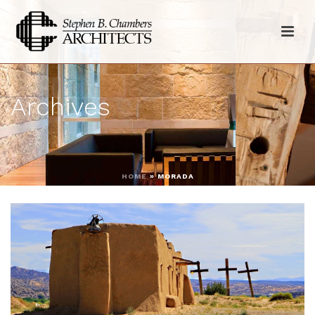
Archives
HOME
»
MORADA