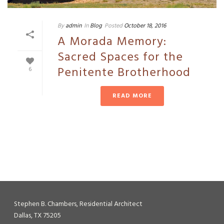
By
admin
In
Blog
Posted
October 18, 2016
A Morada Memory:
Sacred Spaces for the
Penitente Brotherhood
6
READ MORE
Stephen B. Chambers, Residential Architect
Dallas, TX 75205