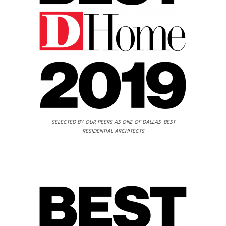
SELECTED BY OUR PEERS AS ONE OF DALLAS' BEST
RESIDENTIAL ARCHITECTS