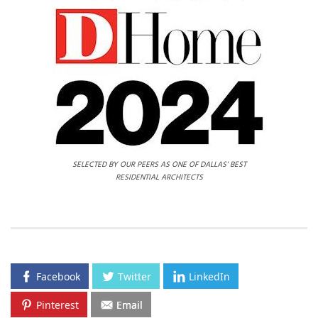
SELECTED BY OUR PEERS AS ONE OF DALLAS' BEST
RESIDENTIAL ARCHITECTS
Facebook
Twitter
LinkedIn
Pinterest
Email