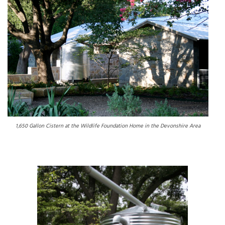
1,650 Gallon Cistern at the Wildlife Foundation Home in the Devonshire Area