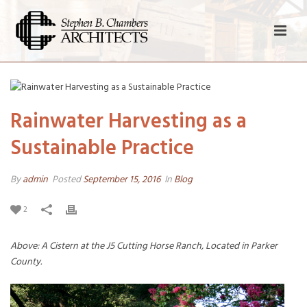
Rainwater Harvesting as a
Sustainable Practice
By
admin
Posted
September 15, 2016
In
Blog
2
Above: A Cistern at the J5 Cutting Horse Ranch, Located in Parker
County.