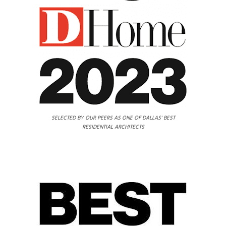
SELECTED BY OUR PEERS AS ONE OF DALLAS' BEST
RESIDENTIAL ARCHITECTS