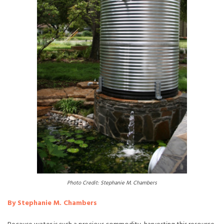
Photo Credit: Stephanie M. Chambers
By Stephanie M. Chambers