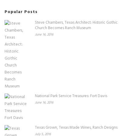
Popular Posts
Steve Chambers, Texas Architect: Historic Gothic
Church Becomes Ranch Museum
June 16, 2016
National Park Service Treasures: Fort Davis
June 16, 2016
Texas Grown, Texas Made Wines, Ranch Designs
July 5, 2016