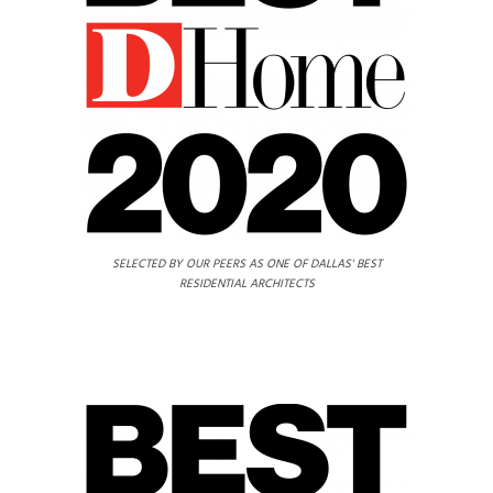
SELECTED BY OUR PEERS AS ONE OF DALLAS' BEST
RESIDENTIAL ARCHITECTS