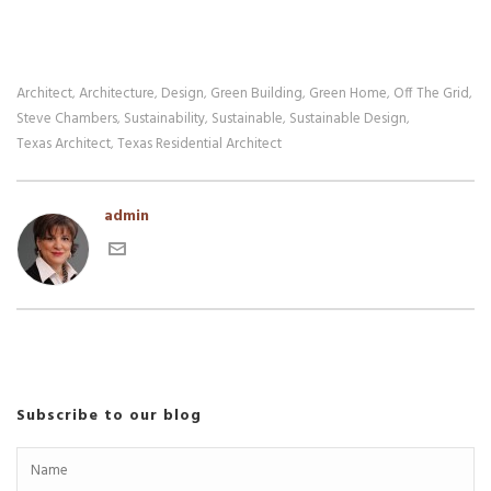
Architect
Architecture
Design
Green Building
Green Home
Off The Grid
,
,
,
,
,
,
Steve Chambers
Sustainability
Sustainable
Sustainable Design
,
,
,
,
Texas Architect
Texas Residential Architect
,
admin
Subscribe to our blog