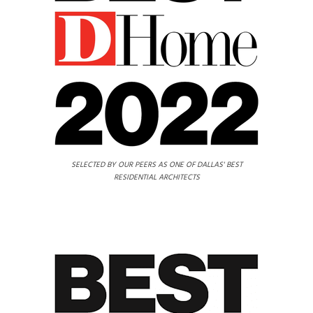
SELECTED BY OUR PEERS AS ONE OF DALLAS' BEST
RESIDENTIAL ARCHITECTS