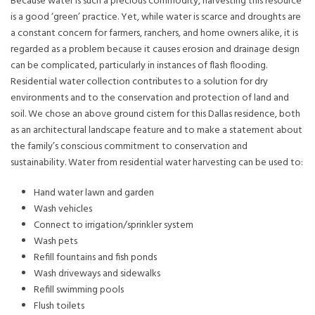
Because water is such a precious commodity, harvesting this resource
is a good ‘green’ practice. Yet, while water is scarce and droughts are
a constant concern for farmers, ranchers, and home owners alike, it is
regarded as a problem because it causes erosion and drainage design
can be complicated, particularly in instances of flash flooding.
Residential water collection contributes to a solution for dry
environments and to the conservation and protection of land and
soil. We chose an above ground cistern for this Dallas residence, both
as an architectural landscape feature and to make a statement about
the family’s conscious commitment to conservation and
sustainability. Water from residential water harvesting can be used to:
Hand water lawn and garden
Wash vehicles
Connect to irrigation/sprinkler system
Wash pets
Refill fountains and fish ponds
Wash driveways and sidewalks
Refill swimming pools
Flush toilets