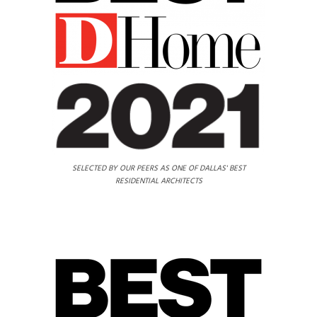
SELECTED BY OUR PEERS AS ONE OF DALLAS' BEST
RESIDENTIAL ARCHITECTS