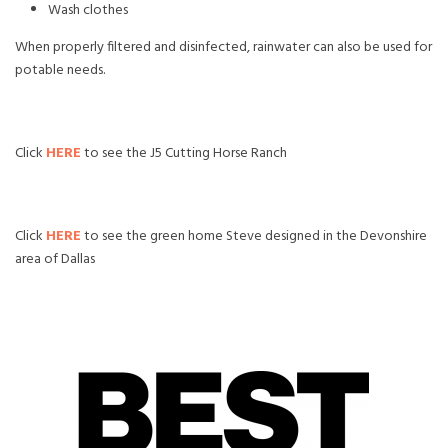
Wash clothes
When properly filtered and disinfected, rainwater can also be used for
potable needs.
Click
HERE
to see the J5 Cutting Horse Ranch
Click
HERE
to see the green home Steve designed in the Devonshire
area of Dallas