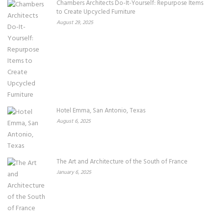
Chambers Architects Do-It-Yourself: Repurpose Items
to Create Upcycled Furniture
August 29, 2025
Hotel Emma, San Antonio, Texas
August 6, 2025
The Art and Architecture of the South of France
January 6, 2025