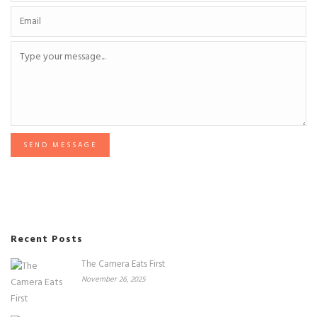
SEND MESSAGE
Recent Posts
The Camera Eats First
November 26, 2025