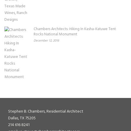
Chambers Architects: Hiking In Kasha-Katuwe Tent
Rocks National Monument
December 12, 2016
Stephen B. Chambers, Residential Architect
Dallas, TX 75205
214 616 8241